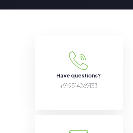
Have questions?
+91 95142 69133