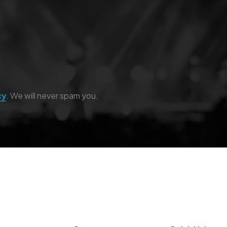
cy
. We will never spam you.