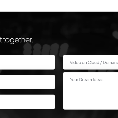
 together.