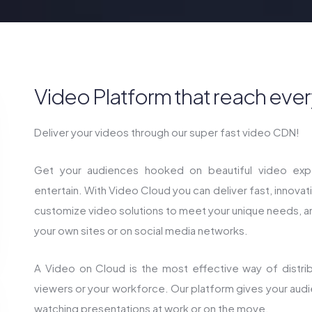
Video Platform that reach ever
Deliver your videos through our super fast video CDN!
Get your audiences hooked on beautiful video expe
entertain. With Video Cloud you can deliver fast, innova
customize video solutions to meet your unique needs, 
your own sites or on social media networks.
A Video on Cloud is the most effective way of distribu
viewers or your workforce. Our platform gives your aud
watching presentations at work or on the move.