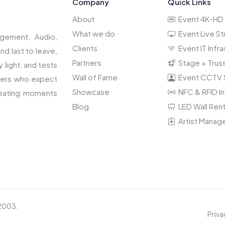
Company
Quick Links
About
Event 4K-HD 
What we do
Event Live S
gement, Audio,
Clients
Event IT Infra
and last to leave,
Partners
Stage + Truss
light, and tests
Wall of Fame
Event CCTV S
nners who expect
Showcase
NFC & RFID In
reating moments
Blog
LED Wall Rent
Artist Manag
 2003.
Priva