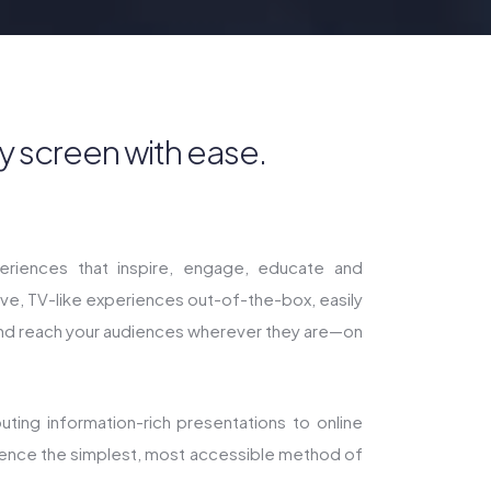
y screen with ease.
riences that inspire, engage, educate and
tive, TV-like experiences out-of-the-box, easily
and reach your audiences wherever they are—on
ting information-rich presentations to online
ience the simplest, most accessible method of