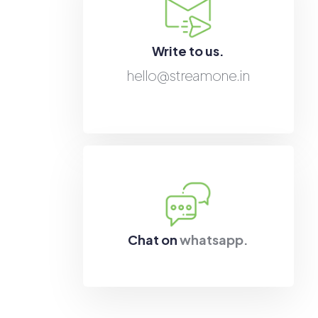
Write to us.
hello@streamone.in
Chat on
whatsapp.