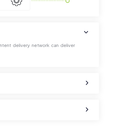
ntent delivery network can deliver