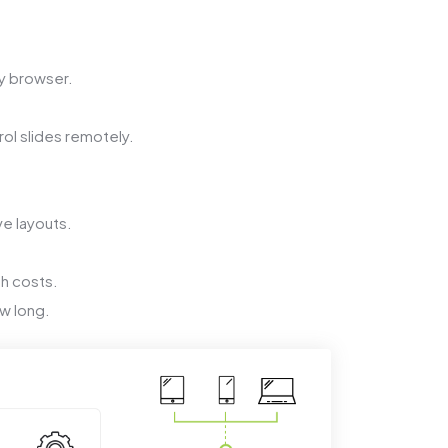
y browser.
ol slides remotely.
ve layouts.
th costs.
w long.