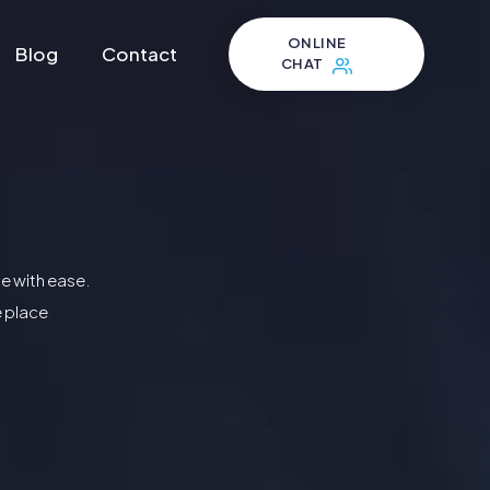
ONLINE
Blog
Contact
CHAT
e with ease.
e place