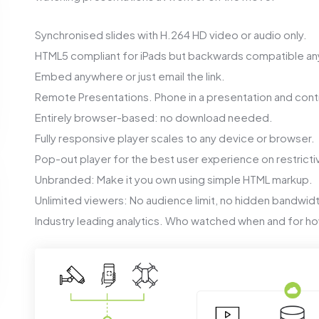
Synchronised slides with H.264 HD video or audio only.
HTML5 compliant for iPads but backwards compatible an
Embed anywhere or just email the link.
Remote Presentations. Phone in a presentation and contr
Entirely browser-based: no download needed.
Fully responsive player scales to any device or browser.
Pop-out player for the best user experience on restricti
Unbranded: Make it you own using simple HTML markup.
Unlimited viewers: No audience limit, no hidden bandwid
Industry leading analytics. Who watched when and for ho