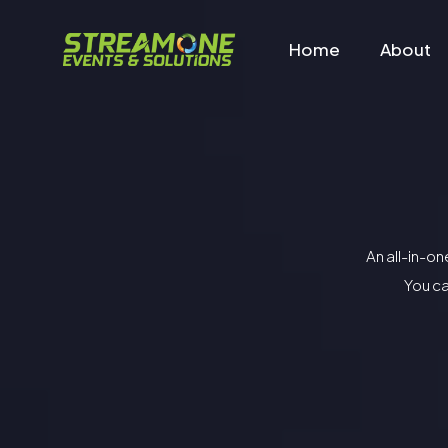
Home
About
An all-in-o
You ca