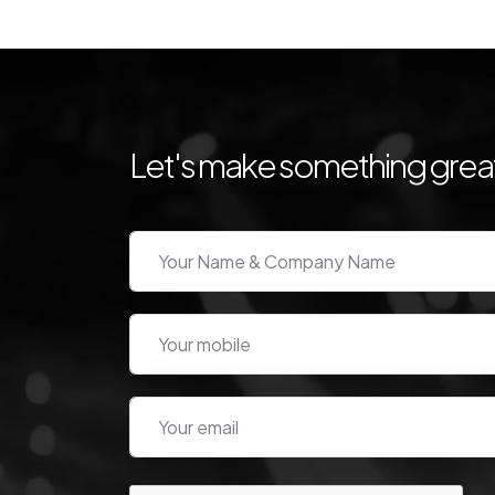
Let's make something great