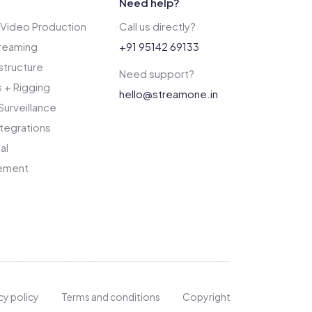
Need help?
Video Production
Call us directly?
treaming
+91 95142 69133
structure
Need support?
 + Rigging
hello@streamone.in
urveillance
tegrations
al
ement
cy policy
Terms and conditions
Copyright