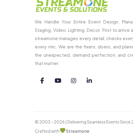
We Handle Your Entire Event Design, Mana
Staging, Video, Lighting, Decor. First to arrive 
streamone manages every detail, checks every 
every mic. We are the fixers, doers, and pla
the unexpected, demand perfection, and c
that matter.
© 2003 - 2026 | Delivering Seamless Events Since
Crafted with
Streamone