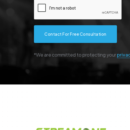
Contact For Free Consultation
*We are committed to protecting your
priva