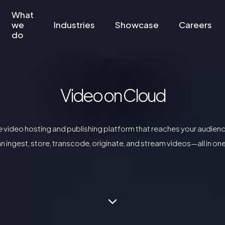
What
we
Industries
Showcase
Careers
do
Video on Cloud
ne video hosting and publishing platform that reaches your audienc
n ingest, store, transcode, originate, and stream videos—all in on