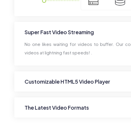
Super Fast Video Streaming
No one likes waiting for videos to buffer. Our co
videos at lightning fast speeds! .
Customizable HTML5 Video Player
The Latest Video Formats