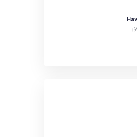
Hav
+9