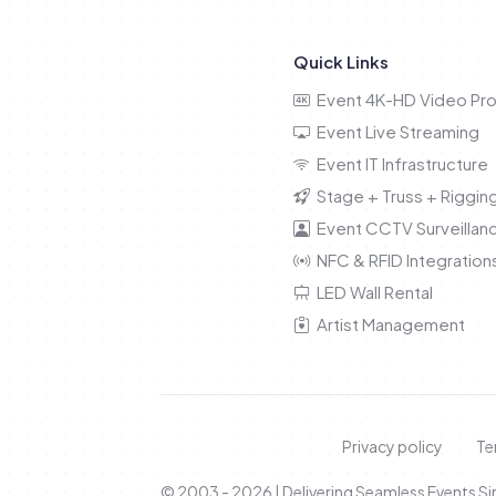
Quick Links
Event 4K-HD Video Pro
Event Live Streaming
Event IT Infrastructure
Stage + Truss + Riggin
Event CCTV Surveillan
NFC & RFID Integration
LED Wall Rental
Artist Management
Privacy policy
Te
© 2003 - 2026 | Delivering Seamless Events S