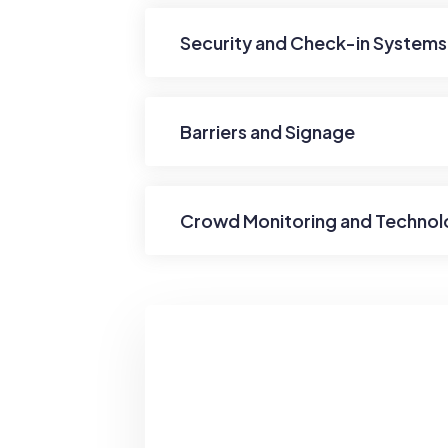
Security and Check-in Systems
Barriers and Signage
Crowd Monitoring and Techno