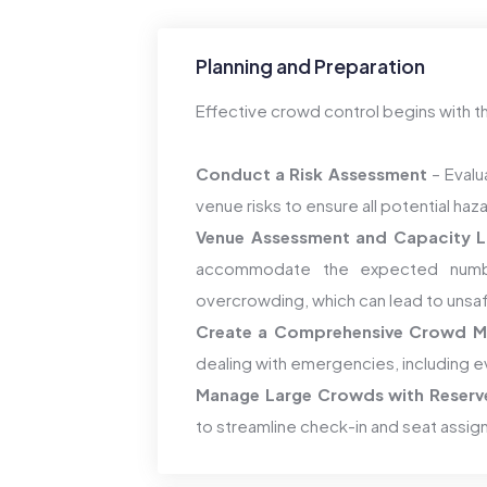
Planning and Preparation
Effective crowd control begins with t
Conduct a Risk Assessment
– Evalu
venue risks to ensure all potential ha
Venue Assessment and Capacity L
accommodate the expected numbe
overcrowding, which can lead to unsa
Create a Comprehensive Crowd M
dealing with emergencies, including e
Manage Large Crowds with Reserv
to streamline check-in and seat assi