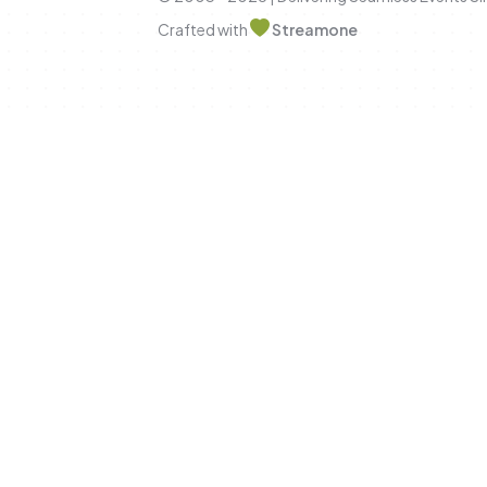
Crafted with
Streamone