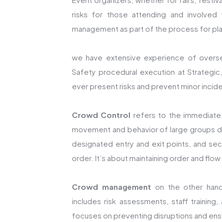
risks for those attending and involved 
management as part of the process for pla
we have extensive experience of overs
Safety procedural execution at Strategic,
ever present risks and prevent minor incide
Crowd Control
refers to the immediate
movement and behavior of large groups duri
designated entry and exit points, and se
order. It’s about maintaining order and flo
Crowd management
on the other hand,
includes risk assessments, staff training,
focuses on preventing disruptions and ensu