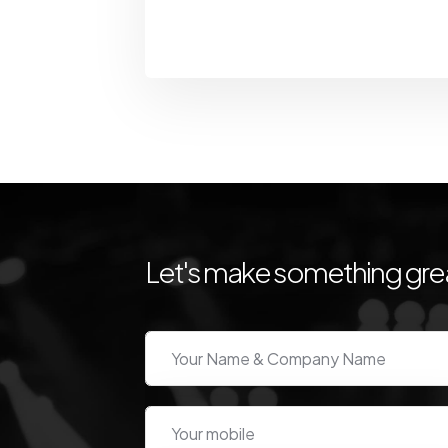
Let's make something grea