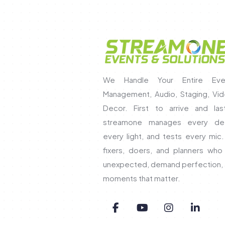
We Handle Your Entire Eve
Management, Audio, Staging, Vide
Decor. First to arrive and las
streamone manages every det
every light, and tests every mic
fixers, doers, and planners wh
unexpected, demand perfection, 
moments that matter.