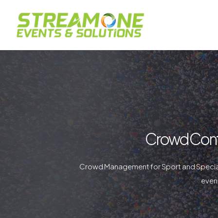
Crowd Cont
Crowd Management for Sport and Special
event