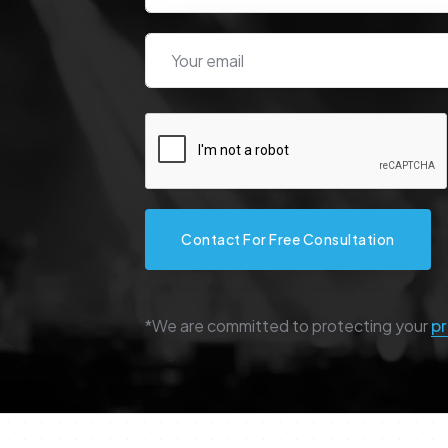
Contact For Free Consultation
*We are committed to protecting your
pr