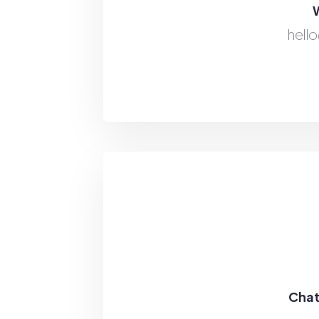
W
hell
Chat