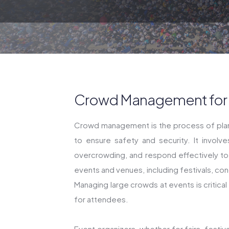
Crowd Management for L
Crowd management is the process of plann
to ensure safety and security. It involv
overcrowding, and respond effectively t
events and venues, including festivals, con
Managing large crowds at events is critica
for attendees.
Event organizers, whether for fairs, festi