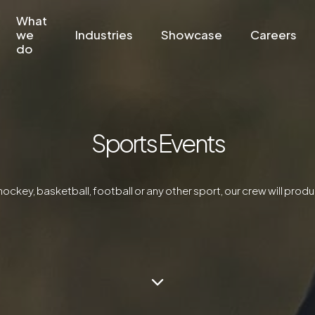
What
we
Industries
Showcase
Careers
do
Sports Events
hockey, basketball, football or any other sport, our crew will produ