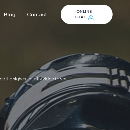
ONLINE
Blog
Contact
CHAT
ce the highest quality video to you.