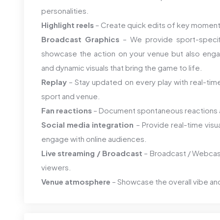
personalities.
Highlight reels
– Create quick edits of key momen
Broadcast Graphics
– We provide sport-specifi
showcase the action on your venue but also enga
and dynamic visuals that bring the game to life.
Replay
– Stay updated on every play with real-time
sport and venue.
Fan reactions
– Document spontaneous reactions a
Social media integration
– Provide real-time visu
engage with online audiences.
Live streaming / Broadcast
– Broadcast / Webcast
viewers.
Venue atmosphere
– Showcase the overall vibe an