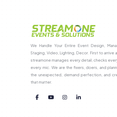
We Handle Your Entire Event Design, Mana
Staging, Video, Lighting, Decor. First to arrive 
streamone manages every detail, checks every 
every mic. We are the fixers, doers, and pla
the unexpected, demand perfection, and c
that matter.