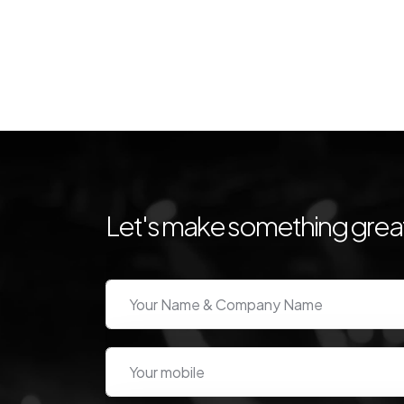
Let's make something great