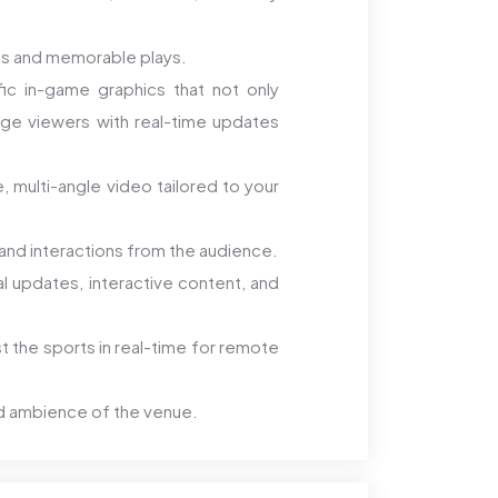
ts and memorable plays.
c in-game graphics that not only
ge viewers with real-time updates
, multi-angle video tailored to your
nd interactions from the audience.
al updates, interactive content, and
 the sports in real-time for remote
d ambience of the venue.