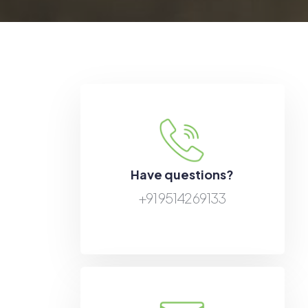
Have questions?
+91 95142 69133