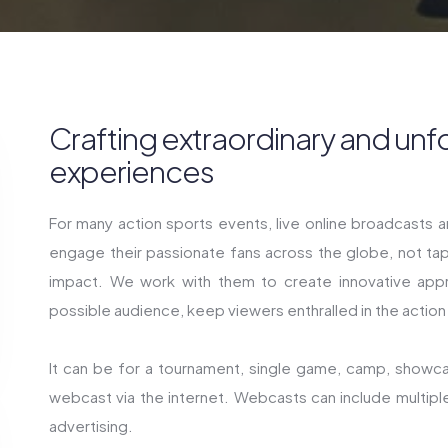
Crafting extraordinary and unf
experiences
For many action sports events, live online broadcasts 
engage their passionate fans across the globe, not tap
impact. We work with them to create innovative appr
possible audience, keep viewers enthralled in the action
It can be for a tournament, single game, camp, showc
webcast via the internet. Webcasts can include multipl
advertising.