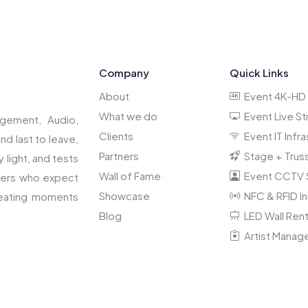
Company
Quick Links
About
Event 4K-HD 
What we do
Event Live S
gement, Audio,
Clients
Event IT Infra
and last to leave,
Partners
Stage + Truss
light, and tests
Wall of Fame
Event CCTV S
nners who expect
Showcase
NFC & RFID In
reating moments
Blog
LED Wall Rent
Artist Manag