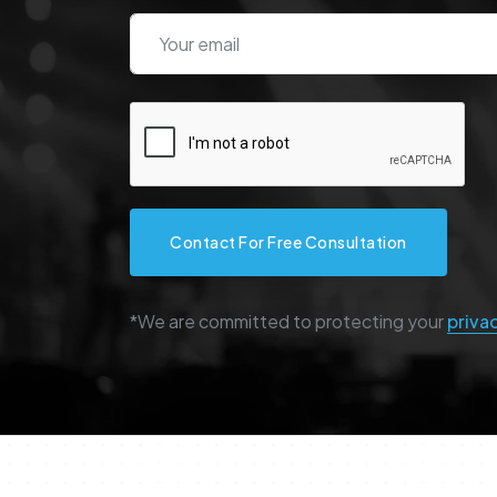
Contact For Free Consultation
*We are committed to protecting your
priva