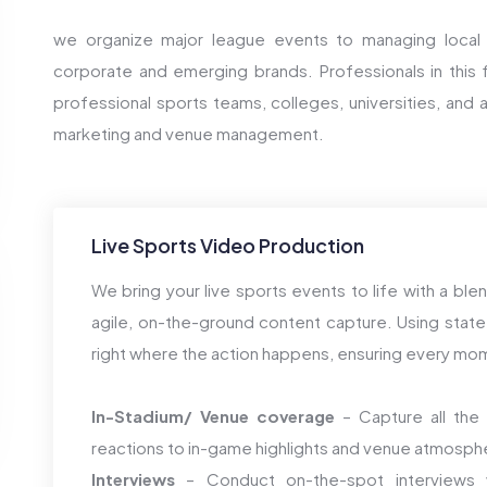
we organize major league events to managing local
corporate and emerging brands. Professionals in this fi
professional sports teams, colleges, universities, and a
marketing and venue management.
Live Sports Video Production
We bring your live sports events to life with a bl
agile, on-the-ground content capture. Using state
right where the action happens, ensuring every mome
In-Stadium/ Venue coverage
– Capture all the 
reactions to in-game highlights and venue atmosph
Interviews
– Conduct on-the-spot interviews w