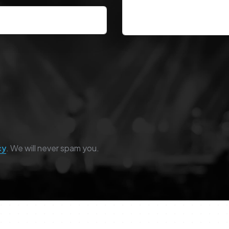
cy
. We will never spam you.