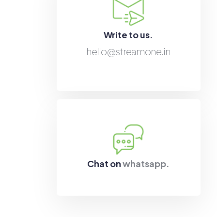
Write to us.
hello@streamone.in
Chat on
whatsapp.