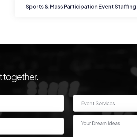
Sports & Mass Participation Event Staffing
 together.