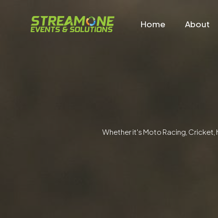
Home
About
Whether it's Moto Racing, Cricket, 