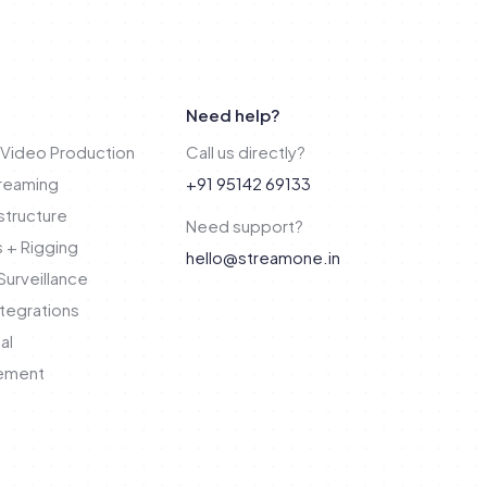
Need help?
Video Production
Call us directly?
treaming
+91 95142 69133
structure
Need support?
 + Rigging
hello@streamone.in
urveillance
tegrations
al
ement