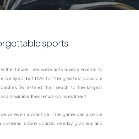
orgettable sports
are the future. Live webcasts enable events to
e delayed, but LIVE for the greatest possible
oaches to extend their reach to the largest
 and maximize their return on investment.
ase or even a practice. The game can also be
e cameras, score boards, overlay graphics and