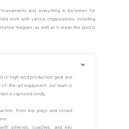
 tournaments and everything in between for
eld work with various organizations, including
mateur leagues, as well as in areas like sports
end of high-end production gear and
-of-the-art equipment, our team is
nt is captured vividly.
action, from live plays and crowd
ere.
ith athletes, coaches, and key