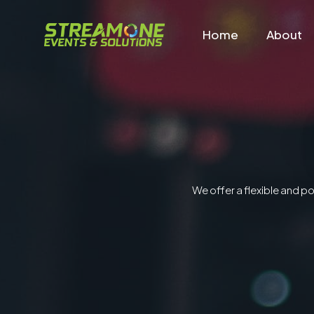
Home
About
We offer a flexible and p