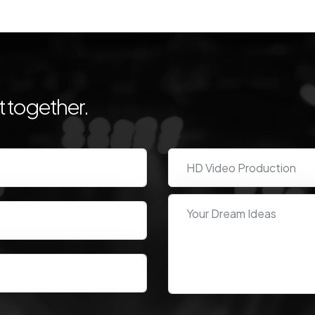
 together.