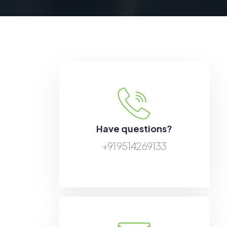
Have questions?
+91 95142 69133