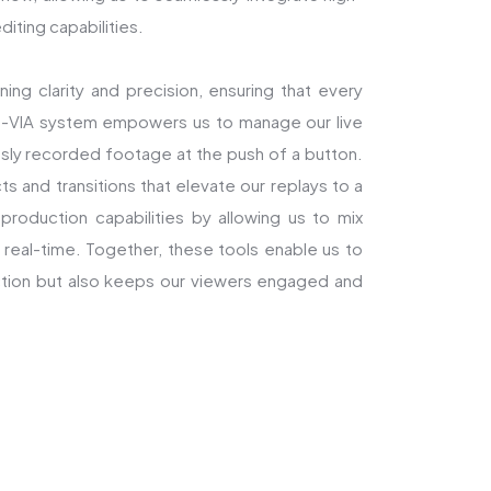
diting capabilities.
ning clarity and precision, ensuring that every
SM-VIA system empowers us to manage our live
usly recorded footage at the push of a button.
s and transitions that elevate our replays to a
production capabilities by allowing us to mix
real-time. Together, these tools enable us to
 action but also keeps our viewers engaged and