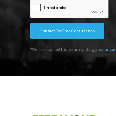
Contact For Free Consultation
*We are committed to protecting your
priva