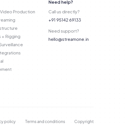
Need help?
Video Production
Call us directly?
treaming
+91 95142 69133
structure
Need support?
 + Rigging
hello@streamone.in
urveillance
tegrations
al
ement
cy policy
Terms and conditions
Copyright