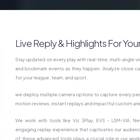
Live Reply & Highlights For Yo
Stay updated on every play with real-time, multi-angle v
and bookmark events as they happen. Analyze close call
for your league, team, and sport.
we deploy multiple camera options to capture every pe
motion reviews, instant replays and impactful custom ani
We work with tools like Viz 3Play, EVS - LSM-VIA, N
engaging replay experience that captivates our audien
of these advanced tools plays a crucial role in our work