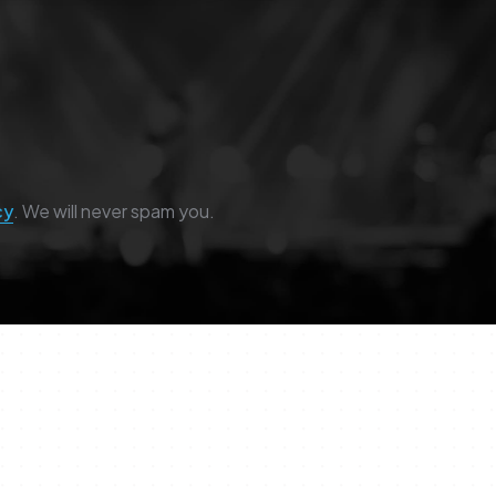
cy
. We will never spam you.