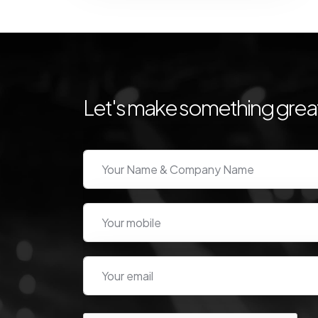
Let's make something great