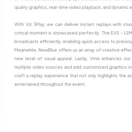
quality graphics, real-time video playback, and dynamic e
With Viz 3Play, we can deliver instant replays with stun
critical moment is showcased perfectly. The EVS - L
broadcasts efficiently, enabling quick access to previo
Meanwhile, NewBlue offers us an array of creative effect
new level of visual appeal. Lastly, Vmix enhances our 
multiple video sources and add customized graphics in 
craft a replay experience that not only highlights the
entertained throughout the event.