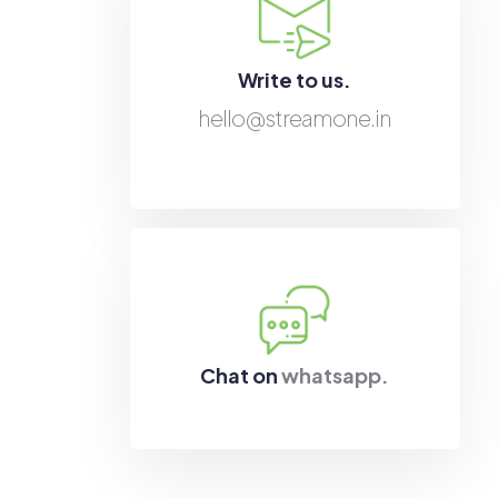
Write to us.
hello@streamone.in
Chat on
whatsapp.