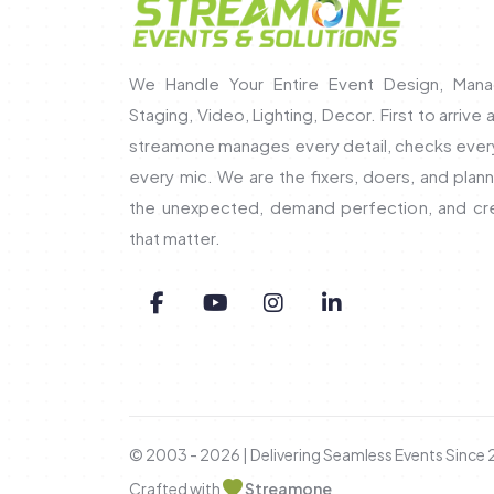
We Handle Your Entire Event Design, Mana
Staging, Video, Lighting, Decor. First to arrive 
streamone manages every detail, checks every 
every mic. We are the fixers, doers, and pla
the unexpected, demand perfection, and c
that matter.
© 2003 - 2026 | Delivering Seamless Events Since
Crafted with
Streamone