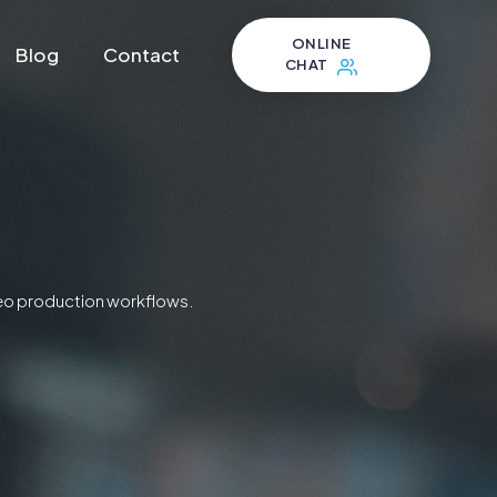
ONLINE
Blog
Contact
CHAT
ideo production workflows.