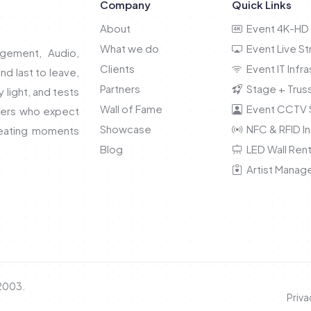
Company
Quick Links
About
Event 4K-HD 
What we do
Event Live S
gement, Audio,
Clients
Event IT Infra
and last to leave,
Partners
Stage + Truss
light, and tests
Wall of Fame
Event CCTV S
nners who expect
Showcase
NFC & RFID In
reating moments
Blog
LED Wall Rent
Artist Manag
 2003.
Priva