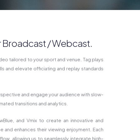
ur Broadcast / Webcast.
ideo tailored to your sport and venue. Tag plays
s and elevate officiating and replay standards
rspective and engage your audience with slow-
mated transitions and analytics.
ewBlue, and Vmix to create an innovative and
ce and enhances their viewing enjoyment. Each
flow, allowing us to seamlessly integrate high-