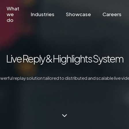
What
we
Industries
Showcase
Careers
do
Live Reply & Highlights System
owerful replay solution tailored to distributed and scalable live v